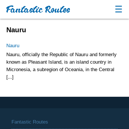
Fantastic Routes
☰
Nauru
Nauru
Nauru, officially the Republic of Nauru and formerly
known as Pleasant Island, is an island country in
Micronesia, a subregion of Oceania, in the Central
[...]
Fantastic Routes