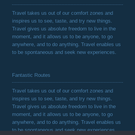
Travel takes us out of our comfort zones and
inspires us to see, taste, and try new things.
Travel gives us absolute freedom to live in the
moment, and it allows us to be anyone, to go
anywhere, and to do anything. Travel enables us
to be spontaneous and seek new experiences.
Fantastic Routes
Travel takes us out of our comfort zones and
inspires us to see, taste, and try new things.
Travel gives us absolute freedom to live in the
moment, and it allows us to be anyone, to go
anywhere, and to do anything. Travel enables us
to be spontaneous and seek new experiences.