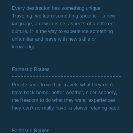
Every destination has something unique.
Traveling, we learn something specific – a new
language, a new cuisine, aspects of a different
culture. It is the way to experience something
unfamiliar and leave with new skills or
knowledge.
Fantastic Routes
People seek from their travels what they don’t
have back home: better weather, nicer scenery,
the freedom to do what they want, experiences
they can’t normally have, a slower relaxing pace.
Fantastic Routes