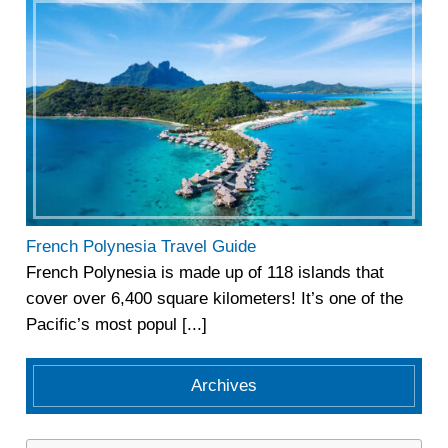
French Polynesia Travel Guide
French Polynesia is made up of 118 islands that
cover over 6,400 square kilometers! It’s one of the
Pacific’s most popul [...]
Archives