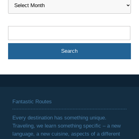
Fantastic Routes
Every destination has something unique.
Traveling, we learn something specific – a new
language, a new cuisine, aspects of a different