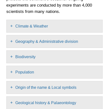
experiments are conducted by more than 4,000
scientists from many nations.
+
Climate & Weather
+
Geography & Administrative division
+
Biodiversity
+
Population
+
Origin of the name & Local symbols
+
Geological history & Palaeontology