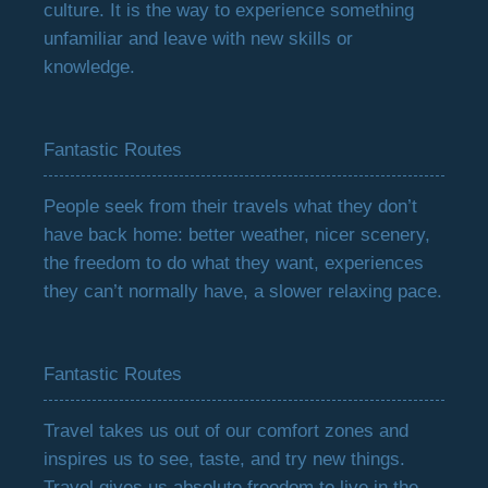
culture. It is the way to experience something
unfamiliar and leave with new skills or
knowledge.
Fantastic Routes
People seek from their travels what they don’t
have back home: better weather, nicer scenery,
the freedom to do what they want, experiences
they can’t normally have, a slower relaxing pace.
Fantastic Routes
Travel takes us out of our comfort zones and
inspires us to see, taste, and try new things.
Travel gives us absolute freedom to live in the