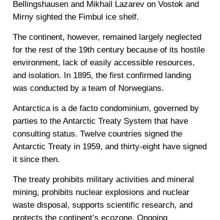
Bellingshausen and Mikhail Lazarev on Vostok and
Mirny sighted the Fimbul ice shelf.
The continent, however, remained largely neglected
for the rest of the 19th century because of its hostile
environment, lack of easily accessible resources,
and isolation. In 1895, the first confirmed landing
was conducted by a team of Norwegians.
Antarctica is a de facto condominium, governed by
parties to the Antarctic Treaty System that have
consulting status. Twelve countries signed the
Antarctic Treaty in 1959, and thirty-eight have signed
it since then.
The treaty prohibits military activities and mineral
mining, prohibits nuclear explosions and nuclear
waste disposal, supports scientific research, and
protects the continent’s ecozone. Ongoing