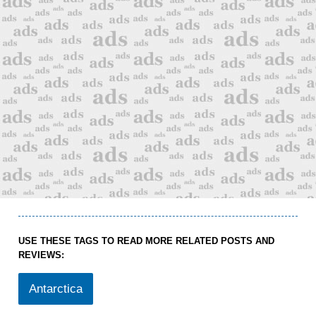
USE THESE TAGS TO READ MORE RELATED POSTS AND
REVIEWS:
Antarctica