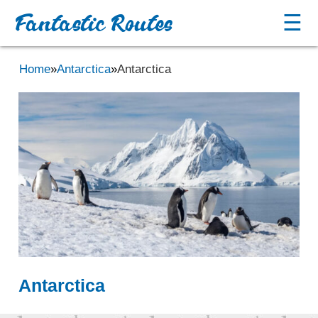
Fantastic Routes
☰
Home
»
Antarctica
»
Antarctica
Antarctica