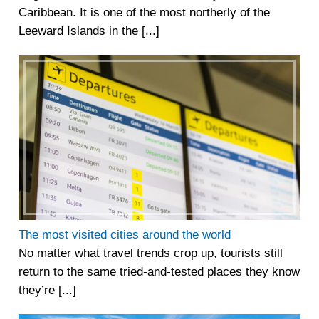
Caribbean. It is one of the most northerly of the
Leeward Islands in the [...]
The most visited cities around the world
No matter what travel trends crop up, tourists still
return to the same tried-and-tested places they know
they’re [...]