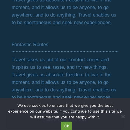
moment, and it allows us to be anyone, to go
anywhere, and to do anything. Travel enables us
to be spontaneous and seek new experiences.
Fantastic Routes
Travel takes us out of our comfort zones and
inspires us to see, taste, and try new things.
Travel gives us absolute freedom to live in the
moment, and it allows us to be anyone, to go
anywhere, and to do anything. Travel enables us
to be spontaneous and seek new experiences.
We use cookies to ensure that we give you the best
experience on our website. If you continue to use this site we
will assume that you are happy with it.
Fantastic Routes © 2026
Ok