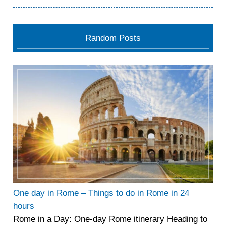
Random Posts
One day in Rome – Things to do in Rome in 24
hours
Rome in a Day: One-day Rome itinerary Heading to