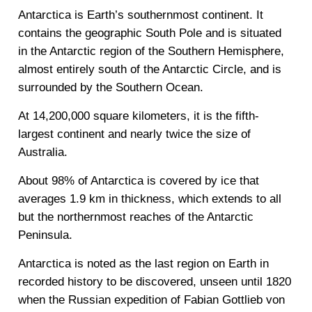
Antarctica is Earth’s southernmost continent. It
contains the geographic South Pole and is situated
in the Antarctic region of the Southern Hemisphere,
almost entirely south of the Antarctic Circle, and is
surrounded by the Southern Ocean.
At 14,200,000 square kilometers, it is the fifth-
largest continent and nearly twice the size of
Australia.
About 98% of Antarctica is covered by ice that
averages 1.9 km in thickness, which extends to all
but the northernmost reaches of the Antarctic
Peninsula.
Antarctica is noted as the last region on Earth in
recorded history to be discovered, unseen until 1820
when the Russian expedition of Fabian Gottlieb von