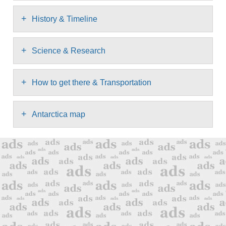
+
History & Timeline
+
Science & Research
+
How to get there & Transportation
+
Antarctica map