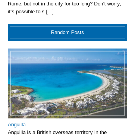
Rome, but not in the city for too long? Don’t worry,
it’s possible to s [...]
Random Posts
Anguilla
Anguilla is a British overseas territory in the