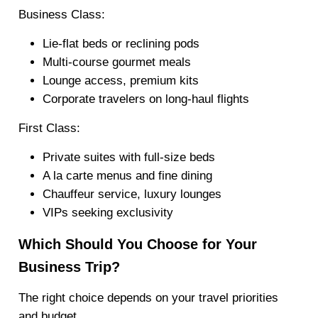
Business Class:
Lie-flat beds or reclining pods
Multi-course gourmet meals
Lounge access, premium kits
Corporate travelers on long-haul flights
First Class:
Private suites with full-size beds
A la carte menus and fine dining
Chauffeur service, luxury lounges
VIPs seeking exclusivity
Which Should You Choose for Your
Business Trip?
The right choice depends on your travel priorities
and budget.