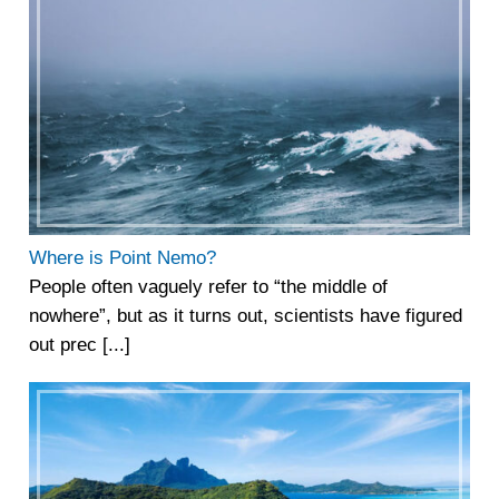
Where is Point Nemo?
People often vaguely refer to “the middle of
nowhere”, but as it turns out, scientists have figured
out prec [...]