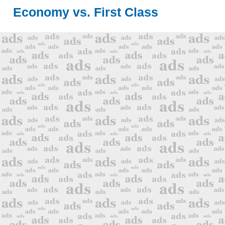
Economy vs. First Class