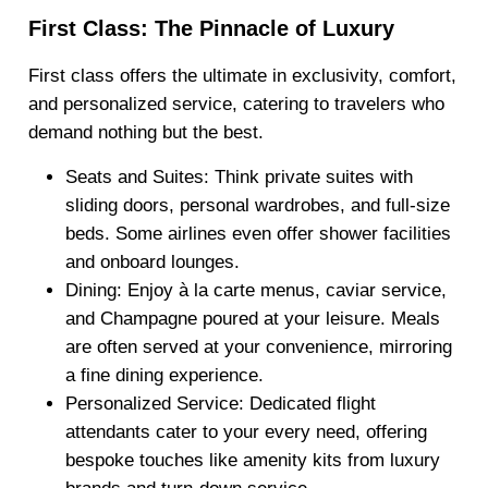
First Class: The Pinnacle of Luxury
First class offers the ultimate in exclusivity, comfort,
and personalized service, catering to travelers who
demand nothing but the best.
Seats and Suites
: Think private suites with
sliding doors, personal wardrobes, and full-size
beds. Some airlines even offer shower facilities
and onboard lounges.
Dining
: Enjoy à la carte menus, caviar service,
and Champagne poured at your leisure. Meals
are often served at your convenience, mirroring
a fine dining experience.
Personalized Service
: Dedicated flight
attendants cater to your every need, offering
bespoke touches like amenity kits from luxury