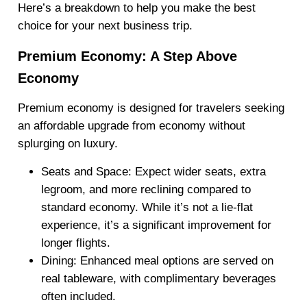
Here’s a breakdown to help you make the best
choice for your next business trip.
Premium Economy: A Step Above
Economy
Premium economy is designed for travelers seeking
an affordable upgrade from economy without
splurging on luxury.
Seats and Space
: Expect wider seats, extra
legroom, and more reclining compared to
standard economy. While it’s not a lie-flat
experience, it’s a significant improvement for
longer flights.
Dining
: Enhanced meal options are served on
real tableware, with complimentary beverages
often included.