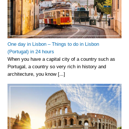
One day in Lisbon – Things to do in Lisbon
(Portugal) in 24 hours
When you have a capital city of a country such as
Portugal, a country so very rich in history and
architecture, you know [...]