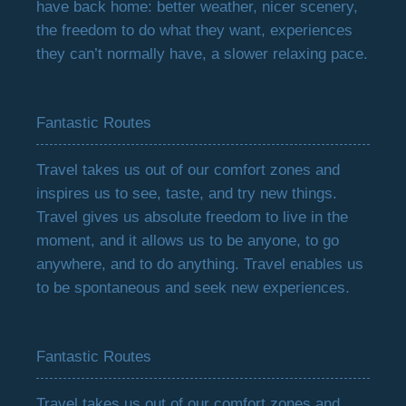
have back home: better weather, nicer scenery,
the freedom to do what they want, experiences
they can’t normally have, a slower relaxing pace.
Fantastic Routes
Travel takes us out of our comfort zones and
inspires us to see, taste, and try new things.
Travel gives us absolute freedom to live in the
moment, and it allows us to be anyone, to go
anywhere, and to do anything. Travel enables us
to be spontaneous and seek new experiences.
Fantastic Routes
Travel takes us out of our comfort zones and