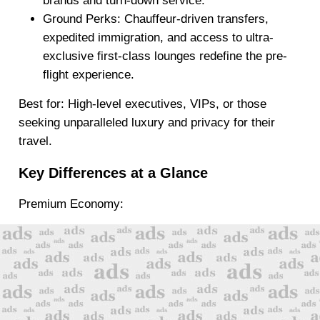
brands and turn-down service.
Ground Perks
: Chauffeur-driven transfers,
expedited immigration, and access to ultra-
exclusive first-class lounges redefine the pre-
flight experience.
Best for: High-level executives, VIPs, or those
seeking unparalleled luxury and privacy for their
travel.
Key Differences at a Glance
Premium Economy: