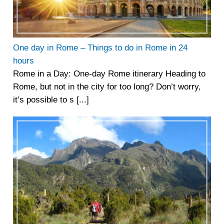
One day in Rome – Things to do in Rome in 24
hours
Rome in a Day: One-day Rome itinerary Heading to
Rome, but not in the city for too long? Don’t worry,
it’s possible to s [...]