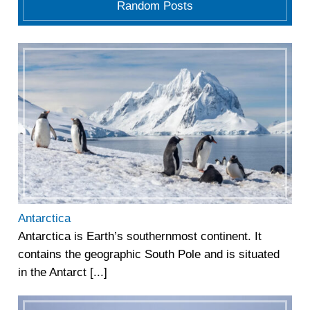
Random Posts
Antarctica
Antarctica is Earth’s southernmost continent. It
contains the geographic South Pole and is situated
in the Antarct [...]