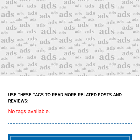
USE THESE TAGS TO READ MORE RELATED POSTS AND
REVIEWS:
No tags available.