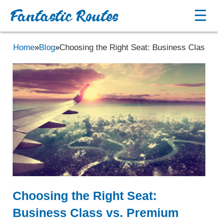
Fantastic Routes
☰
Home
»
Blog
»
Choosing the Right Seat: Business Class 
Choosing the Right Seat:
Business Class vs. Premium