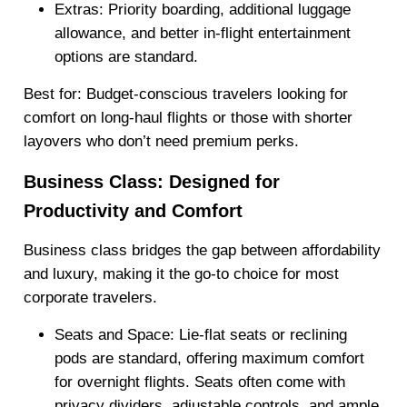
Extras
: Priority boarding, additional luggage
allowance, and better in-flight entertainment
options are standard.
Best for: Budget-conscious travelers looking for
comfort on long-haul flights or those with shorter
layovers who don’t need premium perks.
Business Class: Designed for
Productivity and Comfort
Business class bridges the gap between affordability
and luxury, making it the go-to choice for most
corporate travelers.
Seats and Space
: Lie-flat seats or reclining
pods are standard, offering maximum comfort
for overnight flights. Seats often come with
privacy dividers, adjustable controls, and ample