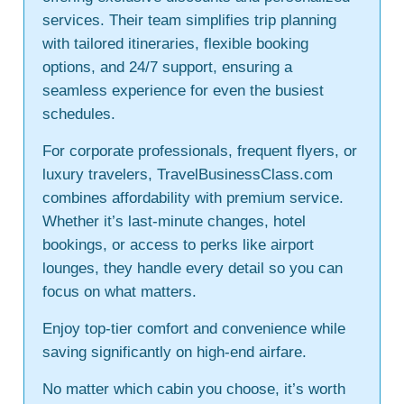
services. Their team simplifies trip planning
with tailored itineraries, flexible booking
options, and 24/7 support, ensuring a
seamless experience for even the busiest
schedules.
For corporate professionals, frequent flyers, or
luxury travelers, TravelBusinessClass.com
combines affordability with premium service.
Whether it’s last-minute changes, hotel
bookings, or access to perks like airport
lounges, they handle every detail so you can
focus on what matters.
Enjoy top-tier comfort and convenience while
saving significantly on high-end airfare.
No matter which cabin you choose, it’s worth