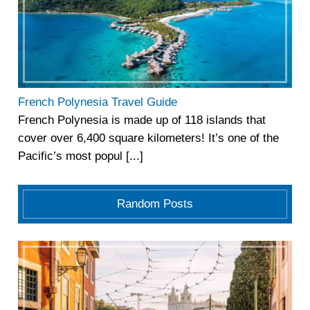
French Polynesia Travel Guide
French Polynesia is made up of 118 islands that
cover over 6,400 square kilometers! It’s one of the
Pacific’s most popul [...]
Random Posts