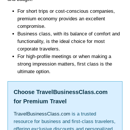
For short trips or cost-conscious companies,
premium economy provides an excellent
compromise.
Business class, with its balance of comfort and
functionality, is the ideal choice for most
corporate travelers.
For high-profile meetings or when making a
strong impression matters, first class is the
ultimate option.
Choose TravelBusinessClass.com
for Premium Travel
TravelBusinessClass.com
is a trusted
resource for business and first-class travelers,
offering exclusive discounts and personalized