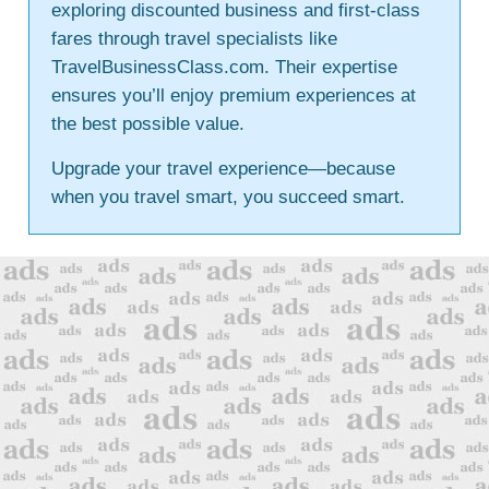
exploring discounted business and first-class
fares through travel specialists like
TravelBusinessClass.com. Their expertise
ensures you’ll enjoy premium experiences at
the best possible value.
Upgrade your travel experience—because
when you travel smart, you succeed smart.