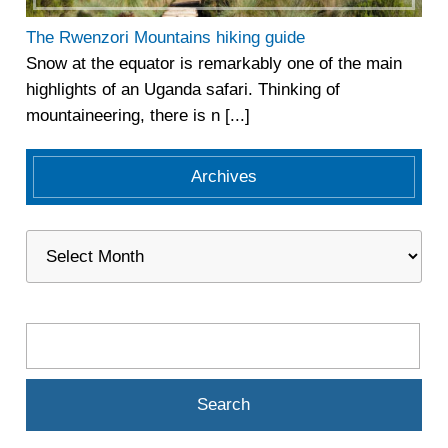
The Rwenzori Mountains hiking guide
Snow at the equator is remarkably one of the main
highlights of an Uganda safari. Thinking of
mountaineering, there is n [...]
Archives