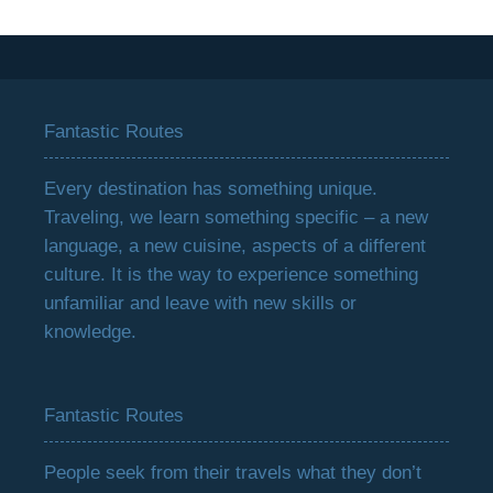
Fantastic Routes
Every destination has something unique.
Traveling, we learn something specific – a new
language, a new cuisine, aspects of a different
culture. It is the way to experience something
unfamiliar and leave with new skills or
knowledge.
Fantastic Routes
People seek from their travels what they don’t