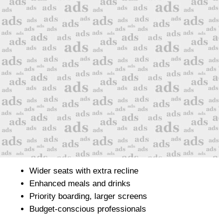
Wider seats with extra recline
Enhanced meals and drinks
Priority boarding, larger screens
Budget-conscious professionals