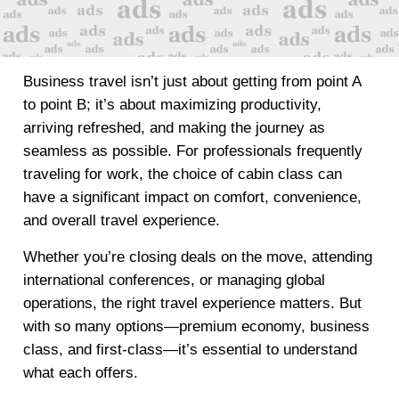
Business travel isn’t just about getting from point A
to point B; it’s about maximizing productivity,
arriving refreshed, and making the journey as
seamless as possible. For professionals frequently
traveling for work, the choice of cabin class can
have a significant impact on comfort, convenience,
and overall travel experience.
Whether you’re closing deals on the move, attending
international conferences, or managing global
operations, the right travel experience matters. But
with so many options—premium economy, business
class, and first-class—it’s essential to understand
what each offers.