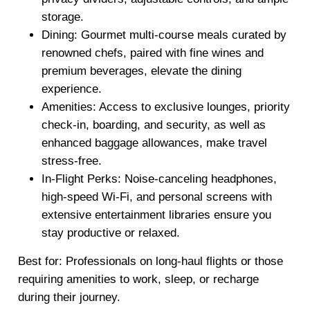
storage.
Dining
: Gourmet multi-course meals curated by
renowned chefs, paired with fine wines and
premium beverages, elevate the dining
experience.
Amenities
: Access to exclusive lounges, priority
check-in, boarding, and security, as well as
enhanced baggage allowances, make travel
stress-free.
In-Flight Perks
: Noise-canceling headphones,
high-speed Wi-Fi, and personal screens with
extensive entertainment libraries ensure you
stay productive or relaxed.
Best for: Professionals on long-haul flights or those
requiring amenities to work, sleep, or recharge
during their journey.