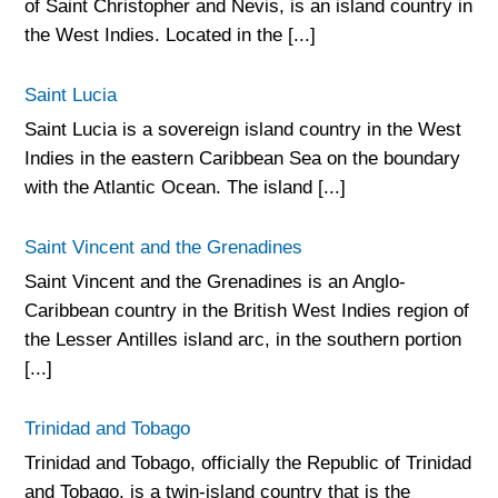
of Saint Christopher and Nevis, is an island country in
the West Indies. Located in the [...]
Saint Lucia
Saint Lucia is a sovereign island country in the West
Indies in the eastern Caribbean Sea on the boundary
with the Atlantic Ocean. The island [...]
Saint Vincent and the Grenadines
Saint Vincent and the Grenadines is an Anglo-
Caribbean country in the British West Indies region of
the Lesser Antilles island arc, in the southern portion
[...]
Trinidad and Tobago
Trinidad and Tobago, officially the Republic of Trinidad
and Tobago, is a twin-island country that is the