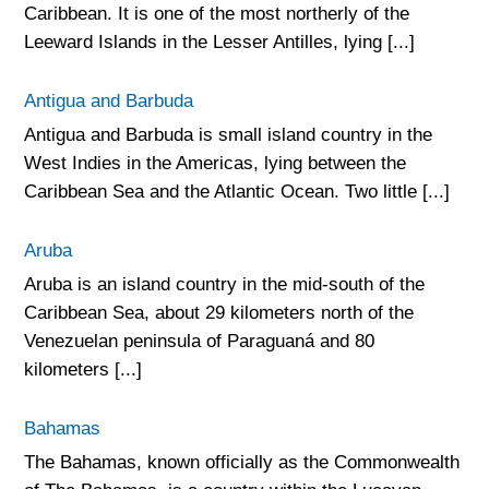
Caribbean. It is one of the most northerly of the
Leeward Islands in the Lesser Antilles, lying [...]
Antigua and Barbuda
Antigua and Barbuda is small island country in the
West Indies in the Americas, lying between the
Caribbean Sea and the Atlantic Ocean. Two little [...]
Aruba
Aruba is an island country in the mid-south of the
Caribbean Sea, about 29 kilometers north of the
Venezuelan peninsula of Paraguaná and 80
kilometers [...]
Bahamas
The Bahamas, known officially as the Commonwealth