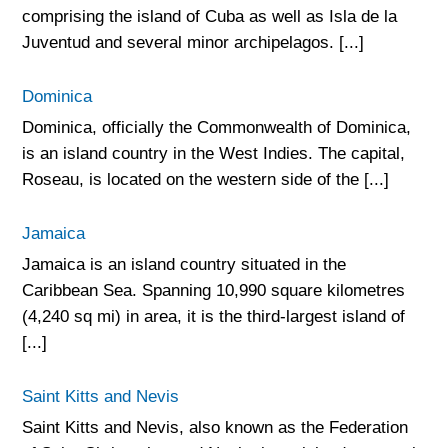
comprising the island of Cuba as well as Isla de la
Juventud and several minor archipelagos. [...]
Dominica
Dominica, officially the Commonwealth of Dominica,
is an island country in the West Indies. The capital,
Roseau, is located on the western side of the [...]
Jamaica
Jamaica is an island country situated in the
Caribbean Sea. Spanning 10,990 square kilometres
(4,240 sq mi) in area, it is the third-largest island of
[...]
Saint Kitts and Nevis
Saint Kitts and Nevis, also known as the Federation