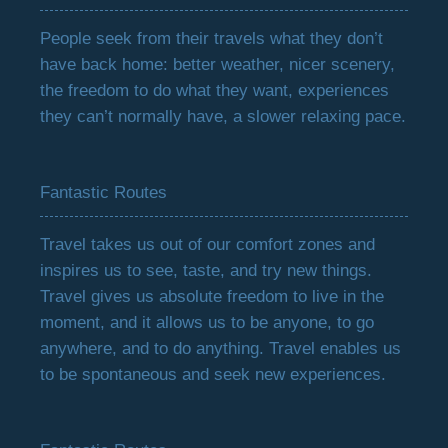
People seek from their travels what they don’t
have back home: better weather, nicer scenery,
the freedom to do what they want, experiences
they can’t normally have, a slower relaxing pace.
Fantastic Routes
Travel takes us out of our comfort zones and
inspires us to see, taste, and try new things.
Travel gives us absolute freedom to live in the
moment, and it allows us to be anyone, to go
anywhere, and to do anything. Travel enables us
to be spontaneous and seek new experiences.