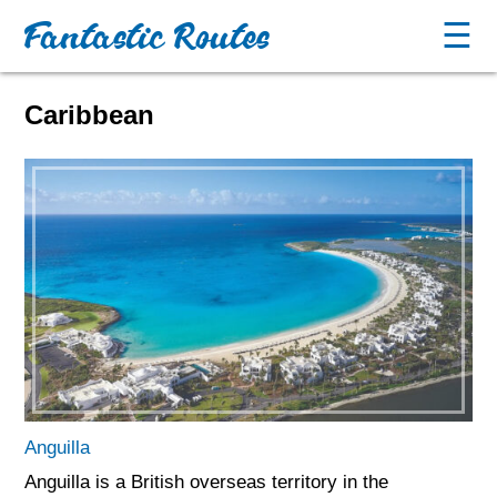
Fantastic Routes
☰
Caribbean
Anguilla
Anguilla is a British overseas territory in the