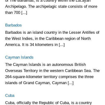
of The Bahamas, is a country within the Lucayan
Archipelago. The archipelagic state consists of more
than 700 [...]
Barbados
Barbados is an island country in the Lesser Antilles of
the West Indies, in the Caribbean region of North
America. It is 34 kilometers in [...]
Cayman Islands
The Cayman Islands is an autonomous British
Overseas Territory in the western Caribbean Sea. The
264-square-kilometer territory comprises the three
islands of Grand Cayman, Cayman [...]
Cuba
Cuba, officially the Republic of Cuba, is a country