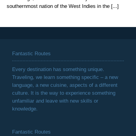
southernmost nation of the West Indies in the [...]
Fantastic Routes
Every destination has something unique.
Traveling, we learn something specific – a new
language, a new cuisine, aspects of a different
culture. It is the way to experience something
unfamiliar and leave with new skills or
knowledge.
Fantastic Routes